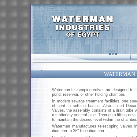
WATERMAN 
Waterman telescoping valves are designed to cont
pond, reservoir, or other holding chamber.
In modern sewage treatment facilities, one speci
effluent in settling basins. Also called Deca
Valves, the assembly consists of a drain tube 
a stationary vertical pipe. Through a lifting dev
to maintain the desired level within the chamber
Waterman manufactures telescoping valves in
diameter to 36" tube diameter.