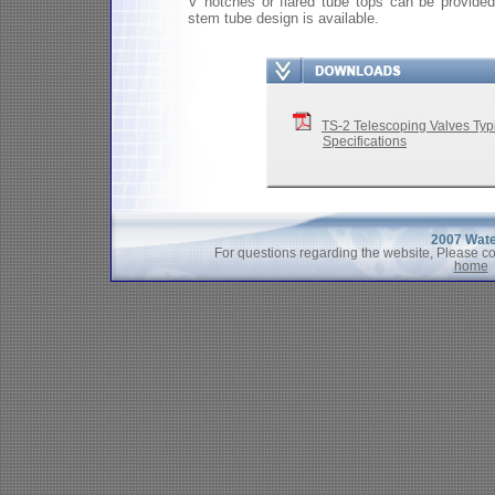
V notches or flared tube tops can be provided
stem tube design is available.
TS-2 Telescoping Valves T
Specifications
2007 Wate
For questions regarding the website, Please c
home